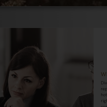
Wh
Div
rep
hot
rig
co