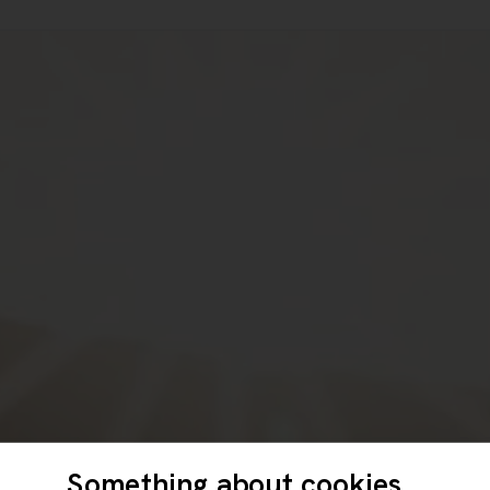
Something about cookies...