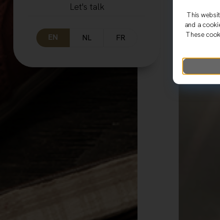
Let's talk
This websit
and a cooki
These cooki
EN
NL
FR