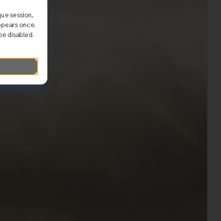
que session,
ppears once.
be disabled.