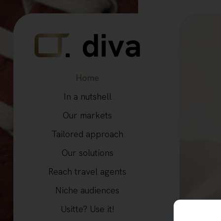
Home
In a nutshell
Our markets
Tailored approach
Our solutions
Reach travel agents
Niche audiences
Usitte? Use it!