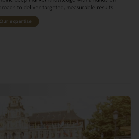
roach to deliver targeted, measurable results.
Our expertise