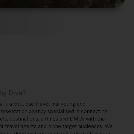
y Diva?
a is a boutique travel marketing and
resentation agency specialised in connecting
els, destinations, airlines and DMCs with the
ht travel agents and niche target audiences. We
mbine deep market knowledge with a hands-on