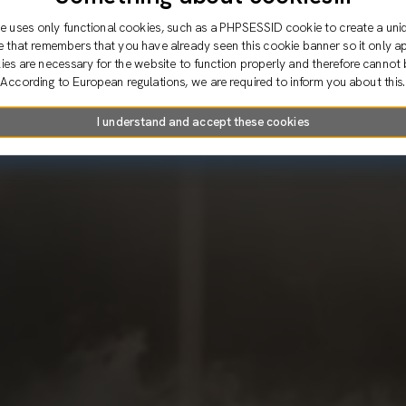
e uses only functional cookies, such as a PHPSESSID cookie to create a uni
e that remembers that you have already seen this cookie banner so it only a
es are necessary for the website to function properly and therefore cannot 
According to European regulations, we are required to inform you about this.
I understand and accept these cookies